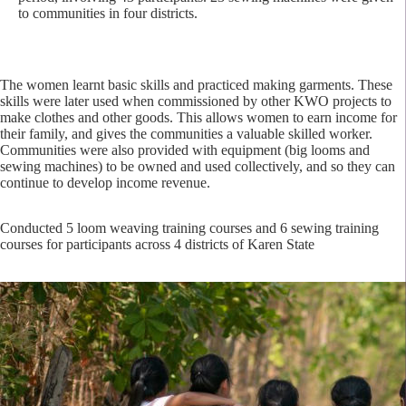
to communities in four districts.
The women learnt basic skills and practiced making garments. These
skills were later used when commissioned by other KWO projects to
make clothes and other goods. This allows women to earn income for
their family, and gives the communities a valuable skilled worker.
Communities were also provided with equipment (big looms and
sewing machines) to be owned and used collectively, and so they can
continue to develop income revenue.
Conducted 5 loom weaving training courses and 6 sewing training
courses for participants across 4 districts of Karen State