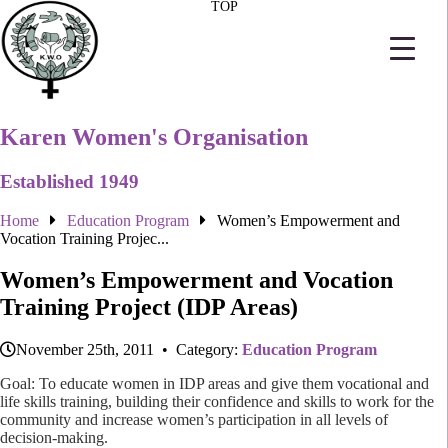
TOP
Karen Women's Organisation
Established 1949
Home
Education Program
Women’s Empowerment and
Vocation Training Projec...
Women’s Empowerment and Vocation
Training Project (IDP Areas)
November 25th, 2011 • Category:
Education Program
Goal: To educate women in IDP areas and give them vocational and
life skills training, building their confidence and skills to work for the
community and increase women’s participation in all levels of
decision-making.