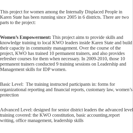
This project for women among the Internally Displaced People in
Karen State has been running since 2005 in 6 districts. There are two
parts to the project:
Women’s Empowerment:
This project aims to provide skills and
knowledge training to local KWO leaders inside Karen State and build
their capacity in community management. Over the course of the
project, KWO has trained 10 permanent trainers, and also provides
refresher courses for them when necessary. In 2009-2010, those 10
permanent trainers conducted 9 training sessions on Leadership and
Management skills for IDP women.
Basic Level: The training instructed participants in: forms for
organizational reporting and financial reports, customary law, women’s
protection
Advanced Level: designed for senior district leaders the advanced level
training covered: the KWO constitution, basic accounting,report
writing, office management, leadership skills