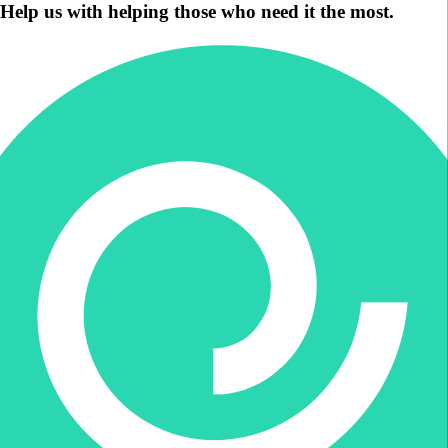
Help us with helping those who need it the most.