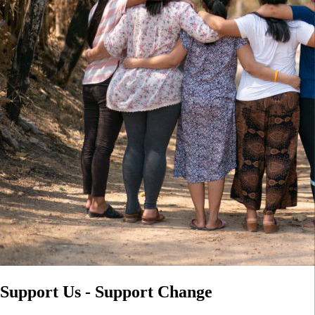
Support Us - Support Change