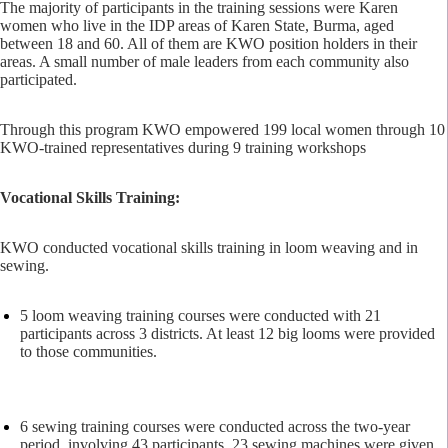
The majority of participants in the training sessions were Karen
women who live in the IDP areas of Karen State, Burma, aged
between 18 and 60. All of them are KWO position holders in their
areas. A small number of male leaders from each community also
participated.
Through this program KWO empowered 199 local women through 10
KWO-trained representatives during 9 training workshops
Vocational Skills Training:
KWO conducted vocational skills training in loom weaving and in
sewing.
5 loom weaving training courses were conducted with 21
participants across 3 districts. At least 12 big looms were provided
to those communities.
6 sewing training courses were conducted across the two-year
period, involving 43 participants. 23 sewing machines were given