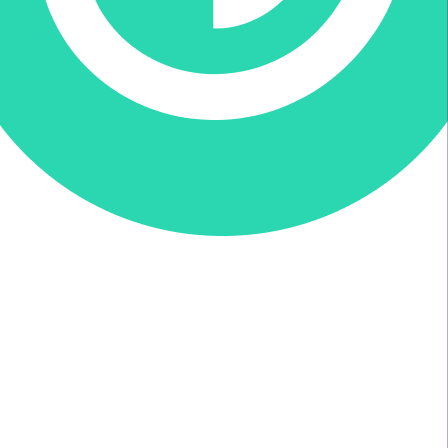
Donate via Every.org
Join us on Facebook
Join us on Twitter