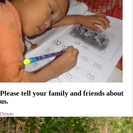
Please tell
your family and friends
about
us.
Donate