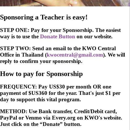
Sponsoring a Teacher is easy!
STEP ONE:
Pay for your Sponsorship. The easiest
way is to use the
Donate Button
on our website.
STEP TWO:
Send an email to the KWO Central
Office in Thailand (
kwocentral@gmail.com
). We will
reply to confirm your sponsorship.
How to pay for Sponsorship
FREQUENCY:
Pay US$30 per month OR one
payment of $US360 for the year. That's just $1 per
day to support this vital program.
METHOD:
Use Bank transfer, Credit/Debit card,
PayPal or Venmo via Every.org on KWO's website.
Just click on the “Donate” button.