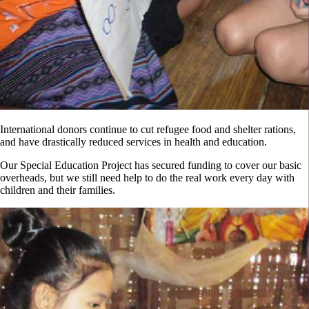
International donors continue to cut refugee food and shelter rations,
and have drastically reduced services in health and education.
Our Special Education Project has secured funding to cover our basic
overheads, but we still need help to do the real work every day with
children and their families.