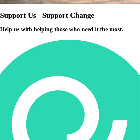
Support Us - Support Change
Help us with helping those who need it the most.