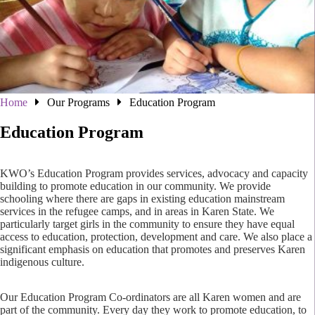
Home
Our Programs
Education Program
Education Program
KWO’s Education Program provides services, advocacy and capacity
building to promote education in our community. We provide
schooling where there are gaps in existing education mainstream
services in the refugee camps, and in areas in Karen State. We
particularly target girls in the community to ensure they have equal
access to education, protection, development and care. We also place a
significant emphasis on education that promotes and preserves Karen
indigenous culture.
Our Education Program Co-ordinators are all Karen women and are
part of the community. Every day they work to promote education, to