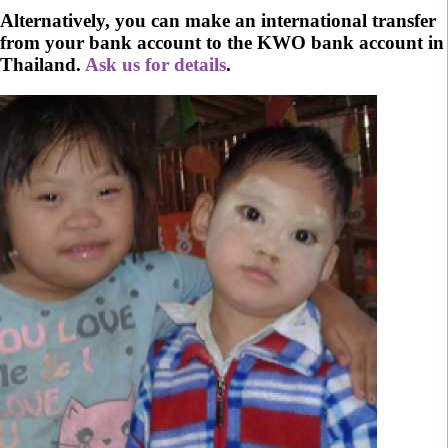
Alternatively, you can make an international transfer
from your bank account to the KWO bank account in
Thailand.
Ask us for details
.