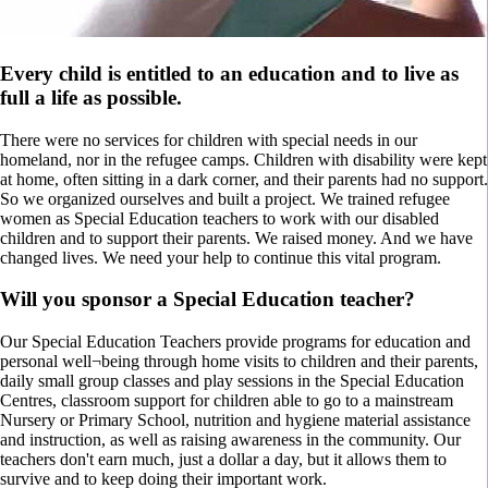
Every child is entitled to an education and to live as
full a life as possible.
There were no services for children with special needs in our
homeland, nor in the refugee camps. Children with disability were kept
at home, often sitting in a dark corner, and their parents had no support.
So we organized ourselves and built a project. We trained refugee
women as Special Education teachers to work with our disabled
children and to support their parents. We raised money. And we have
changed lives. We need your help to continue this vital program.
Will you sponsor a Special Education teacher?
Our Special Education Teachers provide programs for education and
personal well¬being through home visits to children and their parents,
daily small group classes and play sessions in the Special Education
Centres, classroom support for children able to go to a mainstream
Nursery or Primary School, nutrition and hygiene material assistance
and instruction, as well as raising awareness in the community. Our
teachers don't earn much, just a dollar a day, but it allows them to
survive and to keep doing their important work.