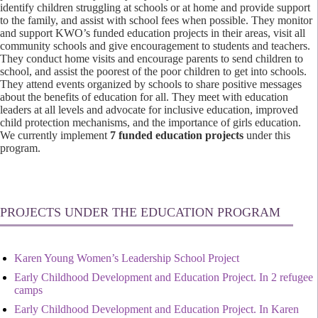
identify children struggling at schools or at home and provide support
to the family, and assist with school fees when possible. They monitor
and support KWO’s funded education projects in their areas, visit all
community schools and give encouragement to students and teachers.
They conduct home visits and encourage parents to send children to
school, and assist the poorest of the poor children to get into schools.
They attend events organized by schools to share positive messages
about the benefits of education for all. They meet with education
leaders at all levels and advocate for inclusive education, improved
child protection mechanisms, and the importance of girls education.
We currently implement
7 funded education projects
under this
program.
PROJECTS UNDER THE EDUCATION PROGRAM
Karen Young Women’s Leadership School Project
Early Childhood Development and Education Project. In 2 refugee
camps
Early Childhood Development and Education Project. In Karen