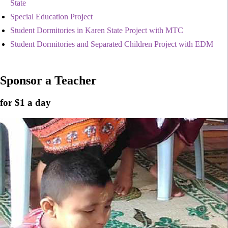
State
Special Education Project
Student Dormitories in Karen State Project with MTC
Student Dormitories and Separated Children Project with EDM
Sponsor a Teacher
for $1 a day