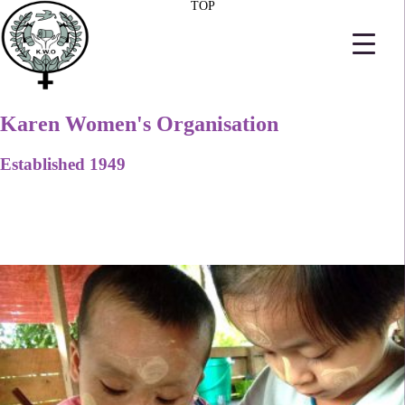
TOP
Karen Women's Organisation
Established 1949