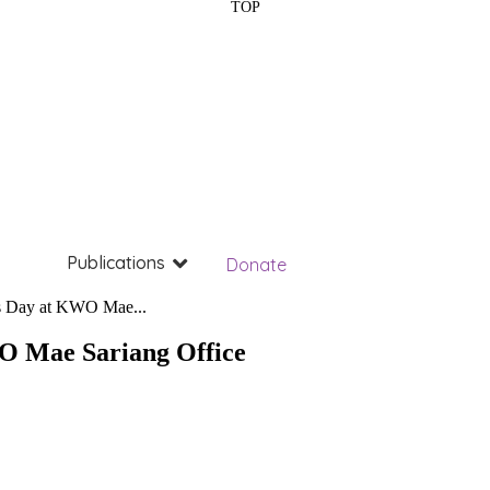
TOP
Publications
Donate
s Day at KWO Mae...
O Mae Sariang Office