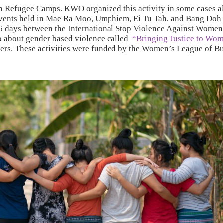
ren Refugee Camps. KWO organized this activity in some cases a
events held in Mae Ra Moo, Umphiem, Ei Tu Tah, and Bang Doh
e 16 days between the International Stop Violence Against Wom
eo about gender based violence called
“Bringing Justice to Wo
inners. These activities were funded by the Women’s League of 