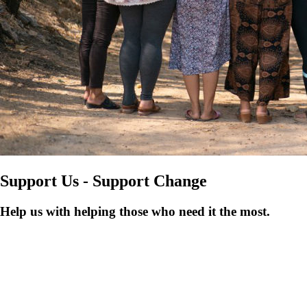
Support Us - Support Change
Help us with helping those who need it the most.