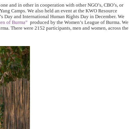
lone and in other in cooperation with other NGO’s, CBO’s, or
 Yang Camps. We also held an event at the KWO Resource
en’s Day and International Human Rights Day in December. We
men of Burma”
produced by the Women’s League of Burma. We
Burma. There were 2152 participants, men and women, across the