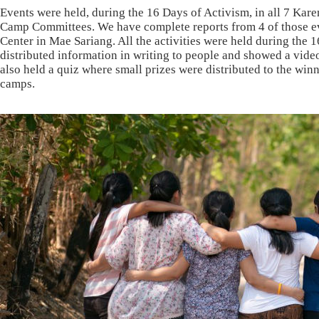
Events were held, during the 16 Days of Activism, in all 7 Ka
Camp Committees. We have complete reports from 4 of those 
Center in Mae Sariang. All the activities were held during th
distributed information in writing to people and showed a vid
also held a quiz where small prizes were distributed to the w
camps.