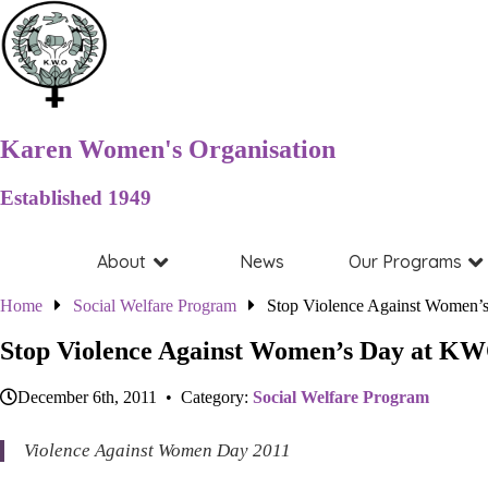
Karen Women's Organisation
Established 1949
About
News
Our Programs
Home
Social Welfare Program
Stop Violence Against Women’
Stop Violence Against Women’s Day at KW
December 6th, 2011 • Category:
Social Welfare Program
Violence Against Women Day 2011