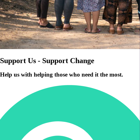
Support Us - Support Change
Help us with helping those who need it the most.