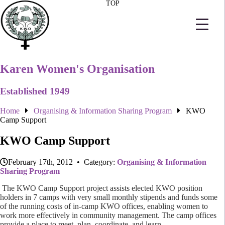
TOP
Karen Women's Organisation
Established 1949
Home
Organising & Information Sharing Program
KWO
Camp Support
KWO Camp Support
February 17th, 2012 • Category:
Organising & Information
Sharing Program
The KWO Camp Support project assists elected KWO position
holders in 7 camps with very small monthly stipends and funds some
of the running costs of in-camp KWO offices, enabling women to
work more effectively in community management.
The camp offices
provide a place to meet, plan, coordinate, and learn.