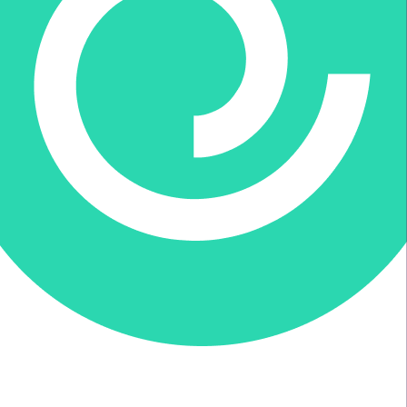
Donate via Every.org