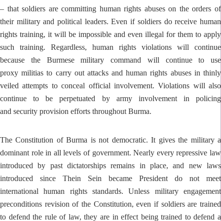
– that soldiers are committing human rights abuses on the orders of
their military and political leaders. Even if soldiers do receive human
rights training, it will be impossible and even illegal for them to apply
such training. Regardless, human rights violations will continue
because the Burmese military command will continue to use
proxy militias to carry out attacks and human rights abuses in thinly
veiled attempts to conceal official involvement. Violations will also
continue to be perpetuated by army involvement in policing
and security provision efforts throughout Burma.
The Constitution of Burma is not democratic. It gives the military a
dominant role in all levels of government. Nearly every repressive law
introduced by past dictatorships remains in place, and new laws
introduced since Thein Sein became President do not meet
international human rights standards. Unless military engagement
preconditions revision of the Constitution, even if soldiers are trained
to defend the rule of law, they are in effect being trained to defend a