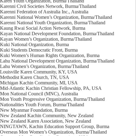
Karen Youth Organization, Burma/Thailand
Karenni Civil Societies Network, Burma/Thailand
Karenni Federation of Australia Inc., Australia
Karenni National Women’s Organization, Burma/Thailand
Karenni National Youth Organization, Burma/Thailand
Kaung Rwai Social Action Network, Burma
Kayan National Development Foundation, Burma/Thailand
Kayan Women’s Organization, Burma/Thailand
Kuki National Organization, Burma
Kuki Students Democratic Front, Burma
Kuki Women’s Human Rights Organization, Burma
Lahu National Development Organization, Burma/Thailand
Lahu Women’s Organization, Burma/Thailand
Louisville Karen Community, KY, USA
Methodist Karen Church, TN, USA
Michigan Kachin Community, MI, USA
Mid-Atlantic Kachin Christian Fellowship, PA, USA
Mon National Council (MNC), Australia
Mon Youth Progressive Organization, Burma/Thailand
Nationalities Youth Forum, Burma/Thailand
New Myanmar Foundation, Burma
New Zealand Kachin Community, New Zealand
New Zealand Karen Association, New Zealand
NINGTAWN, Kachin Education Support Group, Burma
Overseas Mon Women’s Organization, Burma/Thailand