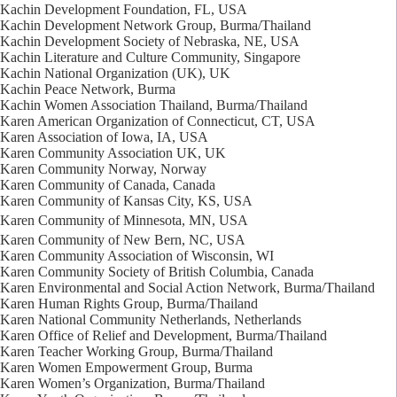
Kachin Development Foundation, FL, USA
Kachin Development Network Group, Burma/Thailand
Kachin Development Society of Nebraska, NE, USA
Kachin Literature and Culture Community, Singapore
Kachin National Organization (UK), UK
Kachin Peace Network, Burma
Kachin Women Association Thailand, Burma/Thailand
Karen American Organization of Connecticut, CT, USA
Karen Association of Iowa, IA, USA
Karen Community Association UK, UK
Karen Community Norway, Norway
Karen Community of Canada, Canada
Karen Community of Kansas City, KS, USA
Karen Community of Minnesota, MN, USA
Karen Community of New Bern, NC, USA
Karen Community Association of Wisconsin, WI
Karen Community Society of British Columbia, Canada
Karen Environmental and Social Action Network, Burma/Thailand
Karen Human Rights Group, Burma/Thailand
Karen National Community Netherlands, Netherlands
Karen Office of Relief and Development, Burma/Thailand
Karen Teacher Working Group, Burma/Thailand
Karen Women Empowerment Group, Burma
Karen Women’s Organization, Burma/Thailand