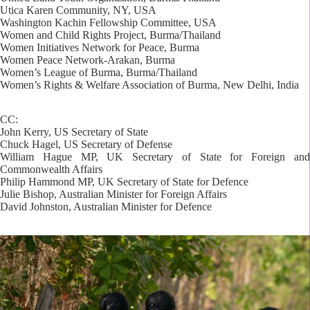
Utica Karen Community, NY, USA
Washington Kachin Fellowship Committee, USA
Women and Child Rights Project, Burma/Thailand
Women Initiatives Network for Peace, Burma
Women Peace Network-Arakan, Burma
Women’s League of Burma, Burma/Thailand
Women’s Rights & Welfare Association of Burma, New Delhi, India
CC:
John Kerry, US Secretary of State
Chuck Hagel, US Secretary of Defense
William Hague MP, UK Secretary of State for Foreign and
Commonwealth Affairs
Philip Hammond MP, UK Secretary of State for Defence
Julie Bishop, Australian Minister for Foreign Affairs
David Johnston, Australian Minister for Defence