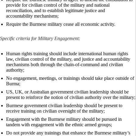
provide for civilian control of the military and national
reconciliation, and to establish legitimate justice and
accountability mechanisms;
Require the Burmese military cease all economic activity.
Specific criteria for Military Engagement:
Human rights training should include international human rights
law, civilian control of the military, and justice and accountability
mechanisms both through the chain-of-command and civilian
authority;
No engagement, meetings, or trainings should take place outside of
Burma;
US, UK, or Australian government civilian leadership should be
present to reinforce the notion of civilian authority over the military;
Burmese government civilian leadership should be present to
receive training on civilian oversight of the military;
Engagement with the Burmese military should be pursued in
tandem with engagement with the ethnic armed groups;
Do not provide any trainings that enhance the Burmese military’s