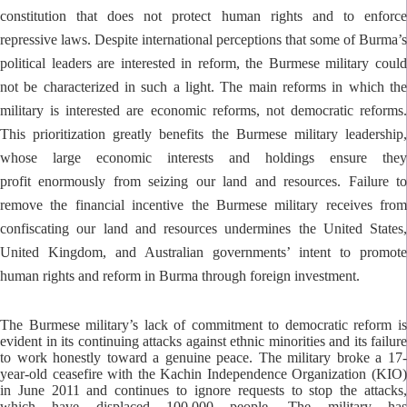
constitution that does not protect human rights and to enforce
repressive laws. Despite international perceptions that some of Burma’s
political leaders are interested in reform, the Burmese military could
not be characterized in such a light. The main reforms in which the
military is interested are economic reforms, not democratic reforms.
This prioritization greatly benefits the Burmese military leadership,
whose large economic interests and holdings ensure they
profit enormously from seizing our land and resources. Failure to
remove the financial incentive the Burmese military receives from
confiscating our land and resources undermines the United States,
United Kingdom, and Australian governments’ intent to promote
human rights and reform in Burma through foreign investment.
The Burmese military’s lack of commitment to democratic reform is
evident in its continuing attacks against ethnic minorities and its failure
to work honestly toward a genuine peace. The military broke a 17-
year-old ceasefire with the Kachin Independence Organization (KIO)
in June 2011 and continues to ignore requests to stop the attacks,
which have displaced 100,000 people. The military has