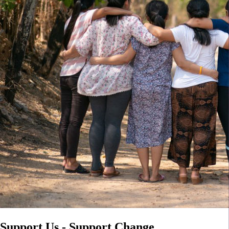
Support Us - Support Change