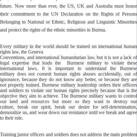
future.
Now more than ever, the US, UK and Australia must hono
their commitment to the UN Declaration on
the Rights of Person
Belonging to National or Ethnic, Religious and Linguistic Minorities
and protect the
rights of the ethnic minorities in Burma.
Every military in the world should be trained on international human
rights law, the Geneva
Conventions, and international humanitarian law, but it is not a lack of
legal expertise that leads the Burmese military to violate these
international laws. It is important to understand the Burmese
military does not commit human rights abuses accidentally, out of
ignorance, because they do not know any better, or because they are
not properly trained. Burmese military leadership orders their officers
and soldiers to violate our human rights precisely because that is the
objective they aim to achieve. The Burmese military wants to control
our land and resources but more so they want to destroy our
culture, break our spirit, break our desire for self-determination,
demoralize us, and wear down our resistance until we break and agree
to their rule.
Training junior officers and soldiers does not address the main problem