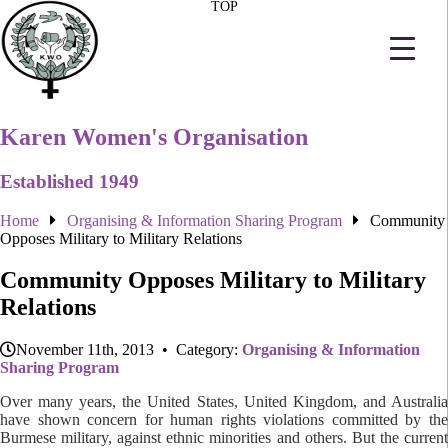
TOP
Karen Women's Organisation
Established 1949
Home
Organising & Information Sharing Program
Community
Opposes Military to Military Relations
Community Opposes Military to Military
Relations
November 11th, 2013 • Category:
Organising & Information
Sharing Program
Over many years, the United States, United Kingdom, and Australia
have shown concern for human rights violations committed by the
Burmese military, against ethnic minorities and others. But the current