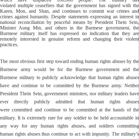
violated multiple ceasefires that the government has signed with the
Karen, Mon, and Shan, and continues to commit war crimes and
crimes against humanity. Despite statements expressing an interest in
national reconciliation by peaceful means by President Thein Sein,
Minister Aung Min, and others in the Burmese government, the
Burmese military itself has expressed no indication that they are
remotely interested in genuine reform and changing their violent
practices.
The most obvious first step toward ending human rights abuses by the
Burmese army would be for the Burmese government and the
Burmese military to publicly acknowledge that human rights abuses
have and continue to be committed by the Burmese army. Neither
President Thein Sein, government ministers, nor military leaders have
ever directly publicly admitted that human rights abuses
were committed and continue to be committed at the hands of the
military. It is extremely rare for any soldier to be held accountable in
any way for any human rights abuses, and soldiers committing
human rights abuses thus continue to act with impunity. The military’s