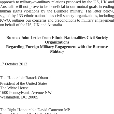
approach to military-to-military relations proposed by the US, UK and
Australia will not prove to be beneficial to our mutual goals in ending
human rights violations by the Burmese military. The letter below,
signed by 133 ethnic nationalities civil society organizations, including
KWO, outlines our concerns and preconditions to military engagement
on behalf of the US, UK and Australia.
Burma: Joint Letter from Ethnic Nationalities Civil Society
Organizations
Regarding Foreign Military Engagement with the Burmese
Military
17 October 2013
The Honorable Barack Obama
President of the United States
The White House
1600 Pennsylvania Avenue NW
Washington, DC 20005
The Right Honourable David Cameron MP