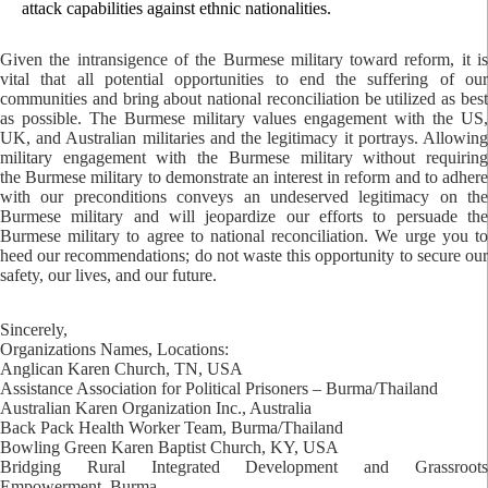
attack capabilities against ethnic nationalities.
Given the intransigence of the Burmese military toward reform, it is
vital that all potential opportunities to end the suffering of our
communities and bring about national reconciliation be utilized as best
as possible. The Burmese military values engagement with the US,
UK, and Australian militaries and the legitimacy it portrays. Allowing
military engagement with the Burmese military without requiring
the Burmese military to demonstrate an interest in reform and to adhere
with our preconditions conveys an undeserved legitimacy on the
Burmese military and will jeopardize our efforts to persuade the
Burmese military to agree to national reconciliation. We urge you to
heed our recommendations; do not waste this opportunity to secure our
safety, our lives, and our future.
Sincerely,
Organizations Names, Locations:
Anglican Karen Church, TN, USA
Assistance Association for Political Prisoners – Burma/Thailand
Australian Karen Organization Inc., Australia
Back Pack Health Worker Team, Burma/Thailand
Bowling Green Karen Baptist Church, KY, USA
Bridging Rural Integrated Development and Grassroots
Empowerment, Burma