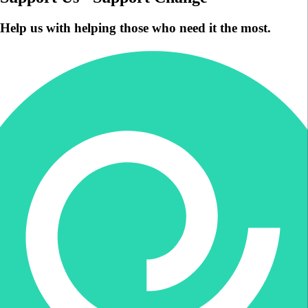
Help us with helping those who need it the most.