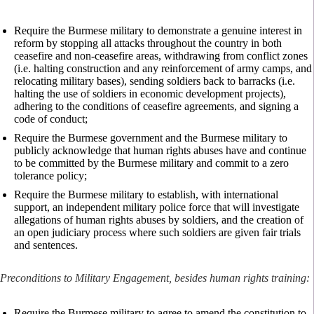
Require the Burmese military to demonstrate a genuine interest in
reform by stopping all attacks throughout the country in both
ceasefire and non-ceasefire areas, withdrawing from conflict zones
(i.e. halting construction and any reinforcement of army camps, and
relocating military bases), sending soldiers back to barracks (i.e.
halting the use of soldiers in economic development projects),
adhering to the conditions of ceasefire agreements, and signing a
code of conduct;
Require the Burmese government and the Burmese military to
publicly acknowledge that human rights abuses have and continue
to be committed by the Burmese military and commit to a zero
tolerance policy;
Require the Burmese military to establish, with international
support, an independent military police force that will investigate
allegations of human rights abuses by soldiers, and the creation of
an open judiciary process where such soldiers are given fair trials
and sentences.
Preconditions to Military Engagement, besides human rights training:
Require the Burmese military to agree to amend the constitution to