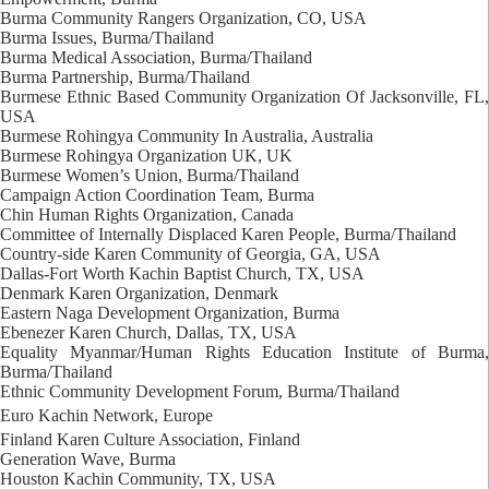
Burma Community Rangers Organization, CO, USA
Burma Issues, Burma/Thailand
Burma Medical Association, Burma/Thailand
Burma Partnership, Burma/Thailand
Burmese Ethnic Based Community Organization Of Jacksonville, FL,
USA
Burmese Rohingya Community In Australia, Australia
Burmese Rohingya Organization UK, UK
Burmese Women’s Union, Burma/Thailand
Campaign Action Coordination Team, Burma
Chin Human Rights Organization, Canada
Committee of Internally Displaced Karen People, Burma/Thailand
Country-side Karen Community of Georgia, GA, USA
Dallas-Fort Worth Kachin Baptist Church, TX, USA
Denmark Karen Organization, Denmark
Eastern Naga Development Organization, Burma
Ebenezer Karen Church, Dallas, TX, USA
Equality Myanmar/Human Rights Education Institute of Burma,
Burma/Thailand
Ethnic Community Development Forum, Burma/Thailand
Euro Kachin Network, Europe
Finland Karen Culture Association, Finland
Generation Wave, Burma
Houston Kachin Community, TX, USA