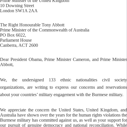
Prime Minister of the United Kingdom
10 Downing Street
London SW1A 2AA
The Right Honourable Tony Abbott
Prime Minister of the Commonwealth of Australia
PO Box 6022,
Parliament House
Canberra, ACT 2600
Dear President Obama, Prime Minister Cameron, and Prime Minister
Abbott,
We, the undersigned 133 ethnic nationalities civil society
organizations, are writing to express our concerns and reservations
about your countries’ military engagement with the Burmese military.
We appreciate the concern the United States, United Kingdom, and
Australia have shown over the years for the human rights violations the
Burmese military has committed against us, as well as your support for
our pursuit of genuine democracy and national reconciliation. While