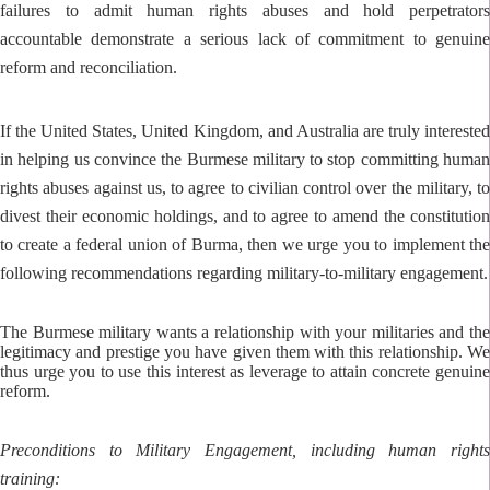
failures to admit human rights abuses and hold perpetrators
accountable demonstrate a serious lack of commitment to genuine
reform and reconciliation.
If the United States, United Kingdom, and Australia are truly interested
in helping us convince the Burmese military to stop committing human
rights abuses against us, to agree to civilian control over the military, to
divest their economic holdings, and to agree to amend the constitution
to create a federal union of Burma, then we urge you to implement the
following recommendations regarding military-to-military engagement.
The Burmese military wants a relationship with your militaries and the
legitimacy and prestige you have given them with this relationship. We
thus urge you to use this interest as leverage to attain concrete genuine
reform.
Preconditions to Military Engagement, including human rights
training: