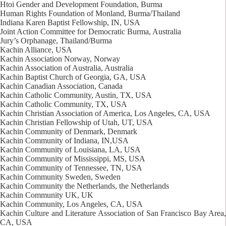
Htoi Gender and Development Foundation, Burma
Human Rights Foundation of Monland, Burma/Thailand
Indiana Karen Baptist Fellowship, IN, USA
Joint Action Committee for Democratic Burma, Australia
Jury’s Orphanage, Thailand/Burma
Kachin Alliance, USA
Kachin Association Norway, Norway
Kachin Association of Australia, Australia
Kachin Baptist Church of Georgia, GA, USA
Kachin Canadian Association, Canada
Kachin Catholic Community, Austin, TX, USA
Kachin Catholic Community, TX, USA
Kachin Christian Association of America, Los Angeles, CA, USA
Kachin Christian Fellowship of Utah, UT, USA
Kachin Community of Denmark, Denmark
Kachin Community of Indiana, IN,USA
Kachin Community of Louisiana, LA, USA
Kachin Community of Mississippi, MS, USA
Kachin Community of Tennessee, TN, USA
Kachin Community Sweden, Sweden
Kachin Community the Netherlands, the Netherlands
Kachin Community UK, UK
Kachin Community, Los Angeles, CA, USA
Kachin Culture and Literature Association of San Francisco Bay Area,
CA, USA