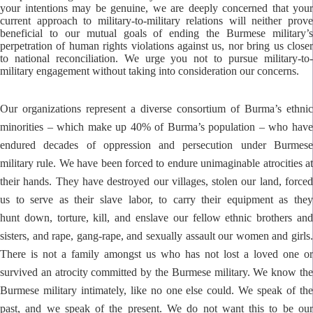
your intentions may be genuine, we are deeply concerned that your
current approach to military-to-military relations will neither prove
beneficial to our mutual goals of ending the Burmese military’s
perpetration of human rights violations against us, nor bring us closer
to national reconciliation. We urge you not to pursue military-to-
military engagement without taking into consideration our concerns.
Our organizations represent a diverse consortium of Burma’s ethnic
minorities – which make up 40% of
Burma’s population – who hav
endured decades of oppression and persecution under Burmese
military
rule. We have been forced to endure unimaginable atrocities a
their hands. They have destroyed our
villages, stolen our land, force
us to serve as their slave labor, to carry their equipment as they
hunt
down, torture, kill, and enslave our fellow ethnic brothers an
sisters, and rape, gang-rape, and sexually
assault our women and girls
There is not a family amongst us who has not lost a loved one or
survived
an atrocity committed by the Burmese military. We know th
Burmese military intimately, like no one
else could. We speak of th
past, and we speak of the present. We do not want this to be our