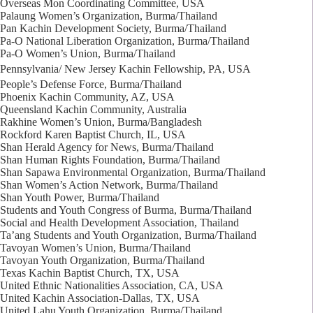
Overseas Mon Coordinating Committee, USA
Palaung Women’s Organization, Burma/Thailand
Pan Kachin Development Society, Burma/Thailand
Pa-O National Liberation Organization, Burma/Thailand
Pa-O Women’s Union, Burma/Thailand
Pennsylvania/ New Jersey Kachin Fellowship, PA, USA
People’s Defense Force, Burma/Thailand
Phoenix Kachin Community, AZ, USA
Queensland Kachin Community, Australia
Rakhine Women’s Union, Burma/Bangladesh
Rockford Karen Baptist Church, IL, USA
Shan Herald Agency for News, Burma/Thailand
Shan Human Rights Foundation, Burma/Thailand
Shan Sapawa Environmental Organization, Burma/Thailand
Shan Women’s Action Network, Burma/Thailand
Shan Youth Power, Burma/Thailand
Students and Youth Congress of Burma, Burma/Thailand
Social and Health Development Association, Thailand
Ta’ang Students and Youth Organization, Burma/Thailand
Tavoyan Women’s Union, Burma/Thailand
Tavoyan Youth Organization, Burma/Thailand
Texas Kachin Baptist Church, TX, USA
United Ethnic Nationalities Association, CA, USA
United Kachin Association-Dallas, TX, USA
United Lahu Youth Organization, Burma/Thailand