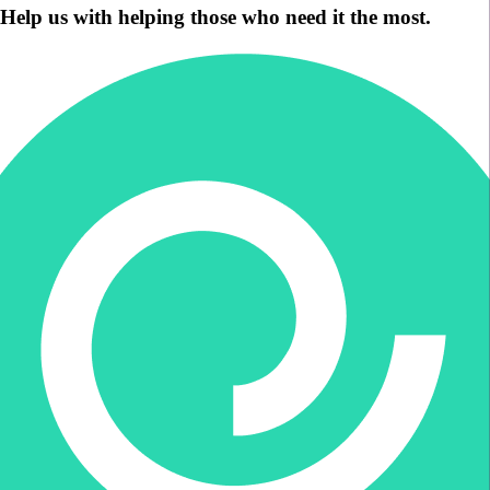
Help us with helping those who need it the most.