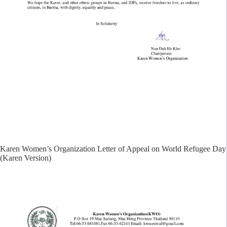
Karen Women’s Organization Letter of Appeal on World Refugee Day
(Karen Version)