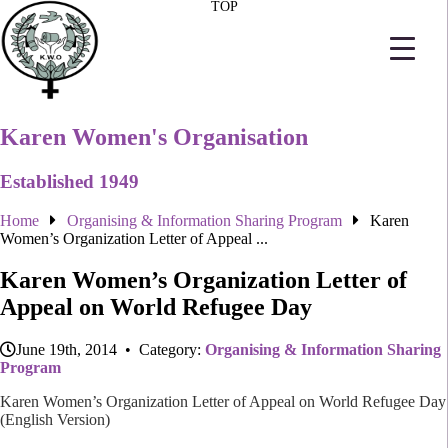
TOP
Karen Women's Organisation
Established 1949
Home
Organising & Information Sharing Program
Karen
Women’s Organization Letter of Appeal ...
Karen Women’s Organization Letter of
Appeal on World Refugee Day
June 19th, 2014 • Category:
Organising & Information Sharing
Program
Karen Women’s Organization Letter of Appeal on World Refugee Day
(English Version)