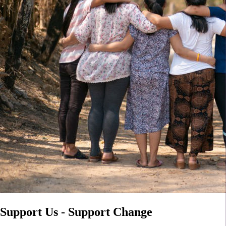
Support Us - Support Change