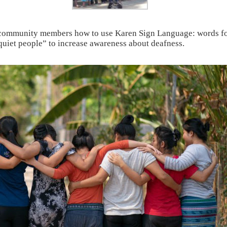
 community members how to use Karen Sign Language: words for 
quiet people” to increase awareness about deafness.