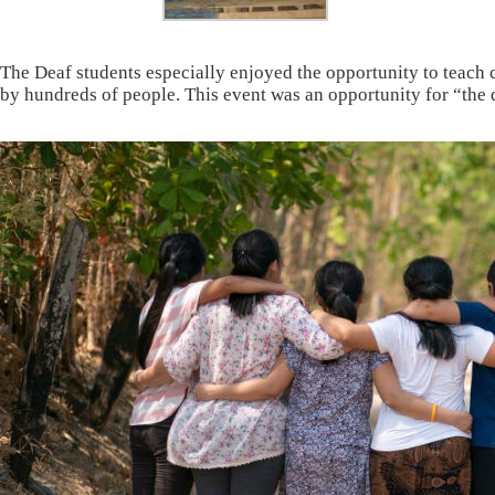
The Deaf students especially enjoyed the opportunity to teach
by hundreds of people. This event was an opportunity for “the 