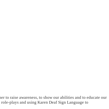
r to raise awareness, to show our abilities and to educate our
s, role-plays and using Karen Deaf Sign Language to