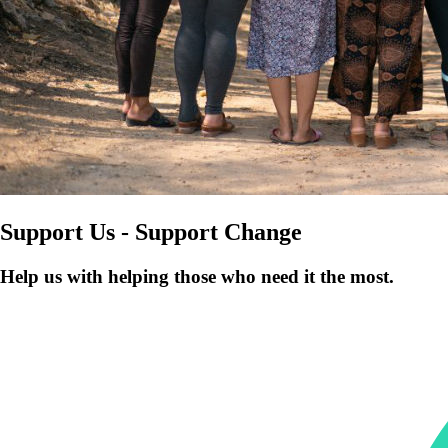
Support Us - Support Change
Help us with helping those who need it the most.