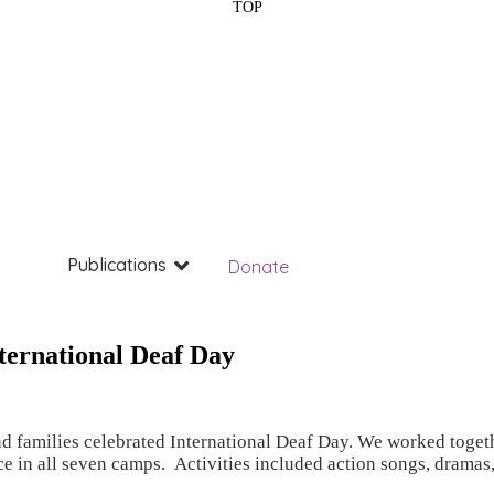
TOP
Publications
Donate
ternational Deaf Day
 families celebrated International Deaf Day. We worked togethe
ce in all seven camps. Activities included action songs, drama