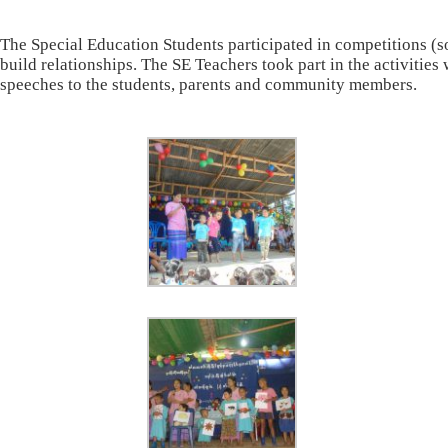
The Special Education Students participated in competitions (
build relationships. The SE Teachers took part in the activiti
speeches to the students, parents and community members.