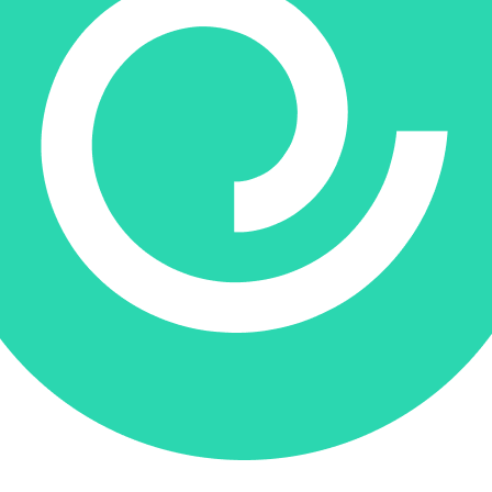
Donate via Every.org