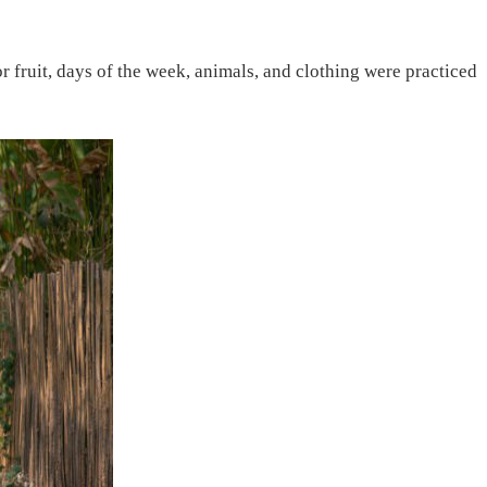
fruit, days of the week, animals, and clothing were practiced