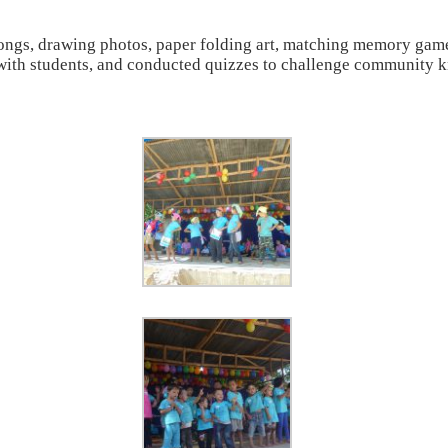
songs, drawing photos, paper folding art, matching memory game
es with students, and conducted quizzes to challenge community