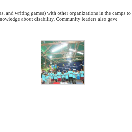
s, and writing games) with other organizations in the camps to
 knowledge about disability. Community leaders also gave