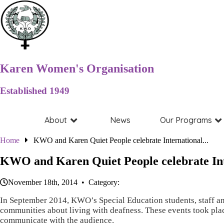
Karen Women's Organisation
Established 1949
About
News
Our Programs
Home
KWO and Karen Quiet People celebrate International...
KWO and Karen Quiet People celebrate In
November 18th, 2014 • Category:
In September 2014, KWO’s Special Education students, staff and
communities about living with deafness. These events took pla
communicate with the audience.