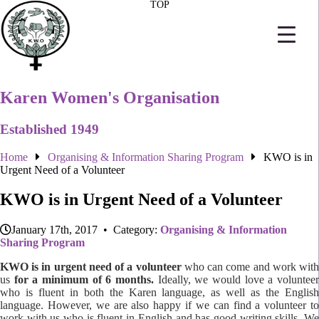
TOP
Karen Women's Organisation
Established 1949
Home
Organising & Information Sharing Program
KWO is in
Urgent Need of a Volunteer
KWO is in Urgent Need of a Volunteer
January 17th, 2017 • Category:
Organising & Information
Sharing Program
KWO is in urgent need of a volunteer
who can come and work wit
us
for a minimum of 6 months.
Ideally, we would love a voluntee
who is fluent in both the Karen language, as well as the English
language. However, we are also happy if we can find a volunteer to
work with us who is fluent in English and has good writing skills. We