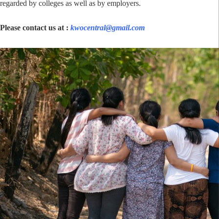
regarded by colleges as well as by employers.
Please contact us at :
kwocentral@gmail.com