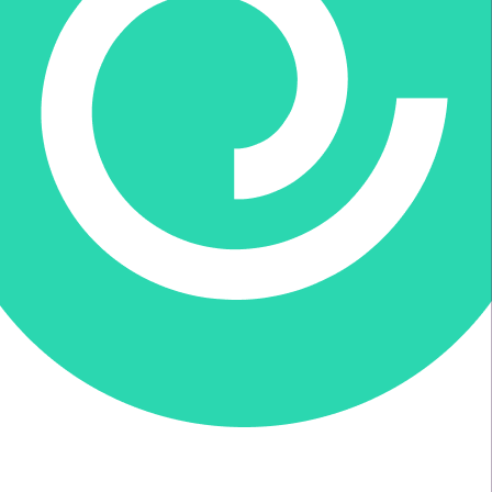
Donate via Every.org