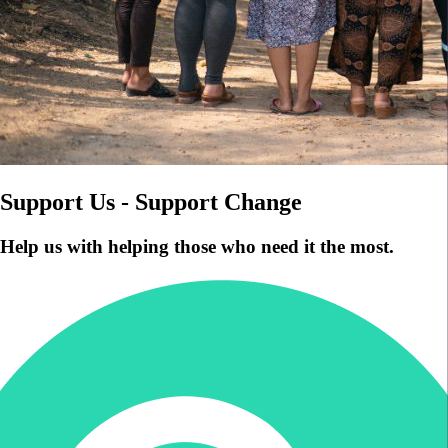
Support Us - Support Change
Help us with helping those who need it the most.