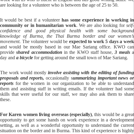
are looking for a volunteer who is between the age of 25 to 50.
It would be best if a volunteer
has some experience in working in
community or in humanitarian work
. We are also looking for
self
confidence and good physical health with some background
knowledge of Burma, the Thai Burma border and our women’s
movement
. The volunteer would be
expected to work 5 days a wee
and would be mostly based in our Mae Sariang office. KWO can
provide
shared accommodation
in the KWO staff house,
3 meals
day and
a bicycle
for getting around the small town of Mae Sariang.
The work would mostly
involve assisting with the editing of funding
proposals
and reports,
occasionally s
ummarizing important news o
reports
for the women in our organization to be able to understand
them and assisting staff in writing emails. If the volunteer had some
skills that were useful for our staff, we may also ask them to share
these.
For Karen women living overseas (especially)
, this would be a great
opportunity to get some hands on work experience in a development
setting, as well as a wonderful opportunity to understand the current
situation on the border and in Burma. This kind of experience is highly