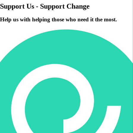
Support Us - Support Change
Help us with helping those who need it the most.