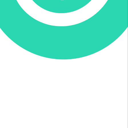
Donate via Every.org
Join us on Facebook
Join us on Twitter