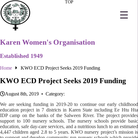
TOP
Karen Women's Organisation
Established 1949
Home
KWO ECD Project Seeks 2019 Funding
KWO ECD Project Seeks 2019 Funding
August 8th, 2019 • Category:
We are seeking funding in 2019-20 to continue our early childhood
education project in 7 districts in Karen State including Ee Htu Hta
IDP camp on the banks of the Salween River. The project provides
support to 100 nursery schools. The nursery schools provide basic
education, safe day-care services, and a nutritious lunch to an estimated
4,447 children aged 2.8 to 5 years. KWO nursery project’s mission is
to support and develop community-run nursery schools which provide