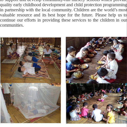
quality early childhood development and child protection programming
in partnership with the local community. Children are the world’s most
valuable resource and its best hope for the future. Please help us to
continue our efforts in providing these services to the children in our
communities.