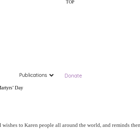
TOP
Publications
Donate
artyrs’ Day
wishes to Karen people all around the world, and reminds them 