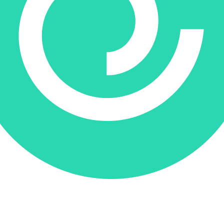
Donate via Every.org