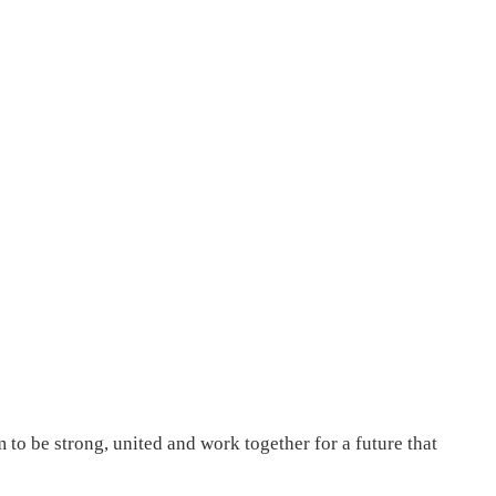
to be strong, united and work together for a future that