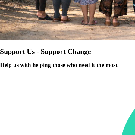
Support Us - Support Change
Help us with helping those who need it the most.