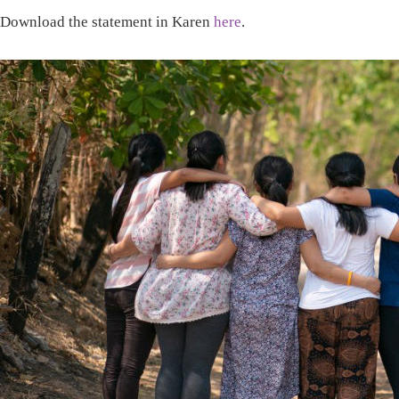
Download the statement in Karen
here
.