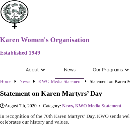
Karen Women's Organisation
Established 1949
About
News
Our Programs
Home
News
KWO Media Statement
Statement on Karen M
Statement on Karen Martyrs’ Day
August 7th, 2020 • Category:
News,
KWO Media Statement
In recognition of the 70th Karen Martyrs’ Day, KWO sends well 
celebrates our history and values.