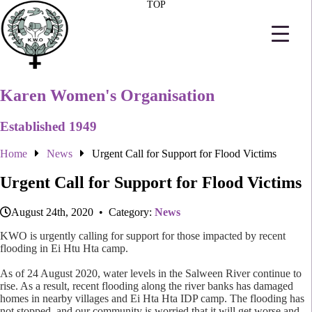
TOP
Karen Women's Organisation
Established 1949
Home
News
Urgent Call for Support for Flood Victims
Urgent Call for Support for Flood Victims
August 24th, 2020 • Category:
News
KWO is urgently calling for support for those impacted by recent
flooding in Ei Htu Hta camp.
As of 24 August 2020, water levels in the Salween River continue to
rise. As a result, recent flooding along the river banks has damaged
homes in nearby villages and Ei Hta Hta IDP camp. The flooding has
not stopped, and our community is worried that it will get worse and