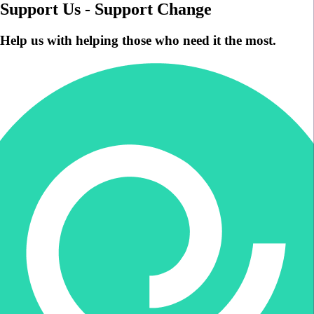
Support Us - Support Change
Help us with helping those who need it the most.