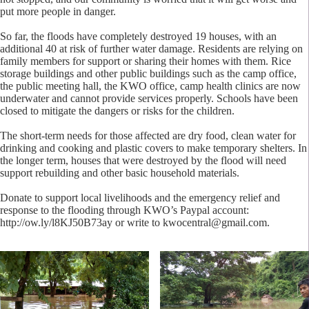
put more people in danger.
So far, the floods have completely destroyed 19 houses, with an
additional 40 at risk of further water damage. Residents are relying on
family members for support or sharing their homes with them. Rice
storage buildings and other public buildings such as the camp office,
the public meeting hall, the KWO office, camp health clinics are now
underwater and cannot provide services properly. Schools have been
closed to mitigate the dangers or risks for the children.
The short-term needs for those affected are dry food, clean water for
drinking and cooking and plastic covers to make temporary shelters. In
the longer term, houses that were destroyed by the flood will need
support rebuilding and other basic household materials.
Donate to support local livelihoods and the emergency relief and
response to the flooding through KWO’s Paypal account:
http://ow.ly/l8KJ50B73ay or write to
kwocentral@gmail.com
.