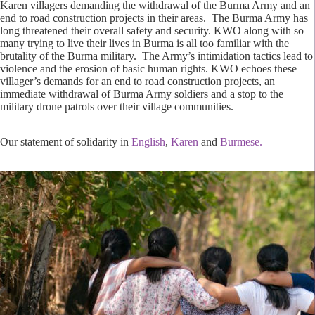
Karen villagers demanding the withdrawal of the Burma Army and an
end to road construction projects in their areas. The Burma Army has
long threatened their overall safety and security. KWO along with so
many trying to live their lives in Burma is all too familiar with the
brutality of the Burma military. The Army’s intimidation tactics lead to
violence and the erosion of basic human rights. KWO echoes these
villager’s demands for an end to road construction projects, an
immediate withdrawal of Burma Army soldiers and a stop to the
military drone patrols over their village communities.
Our statement of solidarity in
English
,
Karen
and
Burmese.