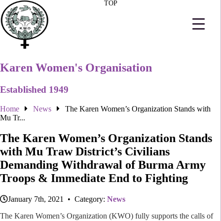
TOP
Karen Women's Organisation
Established 1949
Home
News
The Karen Women’s Organization Stands with
Mu Tr...
The Karen Women’s Organization Stands
with Mu Traw District’s Civilians
Demanding Withdrawal of Burma Army
Troops & Immediate End to Fighting
January 7th, 2021 • Category:
News
The Karen Women’s Organization (KWO) fully supports the calls of