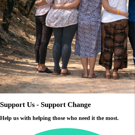
Support Us - Support Change
Help us with helping those who need it the most.