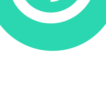
Donate via Every.org
Join us on Facebook
Join us on Twitter