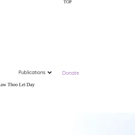
TOP
Publications
Donate
aw Thoo Lei Day