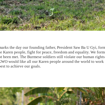
marks the day our founding father, President Saw Ba U Gyi, f
Karen people, fight for peace, freedom and equality. We forme
ot been met. The Burmese soldiers still violate our human right
KWO would like all our Karen people around the world to work 
est to achieve our goals.