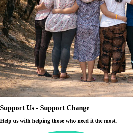
Support Us - Support Change
Help us with helping those who need it the most.