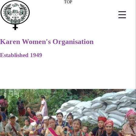
TOP
Karen Women's Organisation
Established 1949