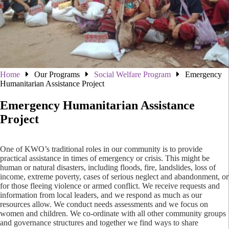
Home
Our Programs
Social Welfare Program
Emergency
Humanitarian Assistance Project
Emergency Humanitarian Assistance
Project
One of KWO’s traditional roles in our community is to provide
practical assistance in times of emergency or crisis. This might be
human or natural disasters, including floods, fire, landslides, loss of
income, extreme poverty, cases of serious neglect and abandonment, or
for those fleeing violence or armed conflict. We receive requests and
information from local leaders, and we respond as much as our
resources allow. We conduct needs assessments and we focus on
women and children. We co-ordinate with all other community groups
and governance structures and together we find ways to share