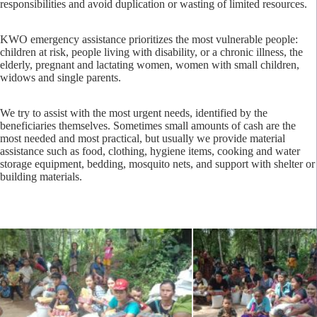
responsibilities and avoid duplication or wasting of limited resources.
KWO emergency assistance prioritizes the most vulnerable people:
children at risk, people living with disability, or a chronic illness, the
elderly, pregnant and lactating women, women with small children,
widows and single parents.
We try to assist with the most urgent needs, identified by the
beneficiaries themselves. Sometimes small amounts of cash are the
most needed and most practical, but usually we provide material
assistance such as food, clothing, hygiene items, cooking and water
storage equipment, bedding, mosquito nets, and support with shelter or
building materials.