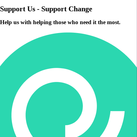
Support Us - Support Change
Help us with helping those who need it the most.