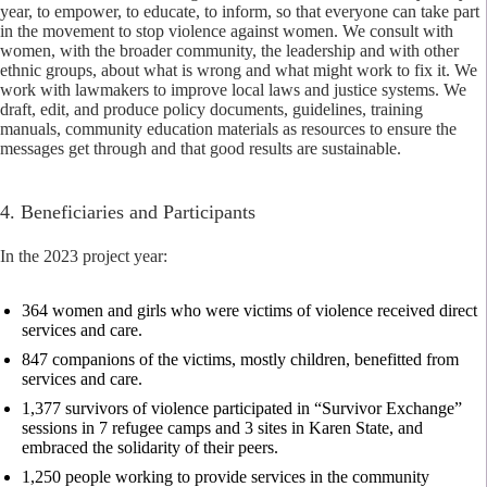
year, to empower, to educate, to inform, so that everyone can take part
in the movement to stop violence against women. We consult with
women, with the broader community, the leadership and with other
ethnic groups, about what is wrong and what might work to fix it. We
work with lawmakers to improve local laws and justice systems. We
draft, edit, and produce policy documents, guidelines, training
manuals, community education materials as resources to ensure the
messages get through and that good results are sustainable.
4. Beneficiaries and Participants
In the 2023 project year:
364 women and girls who were victims of violence received direct
services and care.
847 companions of the victims, mostly children, benefitted from
services and care.
1,377 survivors of violence participated in “Survivor Exchange”
sessions in 7 refugee camps and 3 sites in Karen State, and
embraced the solidarity of their peers.
1,250 people working to provide services in the community