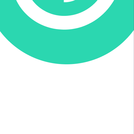
Donate via Every.org
Join us on Facebook
Join us on Twitter