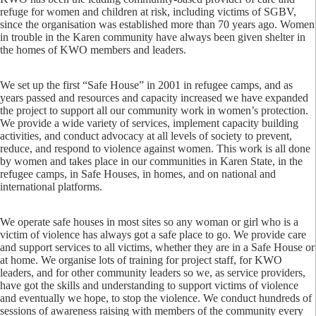
refuge for women and children at risk, including victims of SGBV,
since the organisation was established more than 70 years ago. Women
in trouble in the Karen community have always been given shelter in
the homes of KWO members and leaders.
We set up the first “Safe House” in 2001 in refugee camps, and as
years passed and resources and capacity increased we have expanded
the project to support all our community work in women’s protection.
We provide a wide variety of services, implement capacity building
activities, and conduct advocacy at all levels of society to prevent,
reduce, and respond to violence against women. This work is all done
by women and takes place in our communities in Karen State, in the
refugee camps, in Safe Houses, in homes, and on national and
international platforms.
We operate safe houses in most sites so any woman or girl who is a
victim of violence has always got a safe place to go. We provide care
and support services to all victims, whether they are in a Safe House or
at home. We organise lots of training for project staff, for KWO
leaders, and for other community leaders so we, as service providers,
have got the skills and understanding to support victims of violence
and eventually we hope, to stop the violence. We conduct hundreds of
sessions of awareness raising with members of the community every