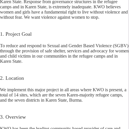
Karen State. Response from governance structures in the refugee
camps and in Karen State, is extremely inadequate. KWO believes
women and girls have a fundamental right to live without violence and
without fear. We want violence against women to stop.
1. Project Goal
To reduce and respond to Sexual and Gender Based Violence (SGBV)
through the provision of safe shelter, services and advocacy for women
and child victims in our communities in the refugee camps and in
Karen State.
2. Location
We implement this major project in all areas where KWO is present, a
total of 14 sites, which are the seven Karen-majority refugee camps,
and the seven districts in Karen State, Burma.
3. Overview
KWO has been the leading community-based provider of care and