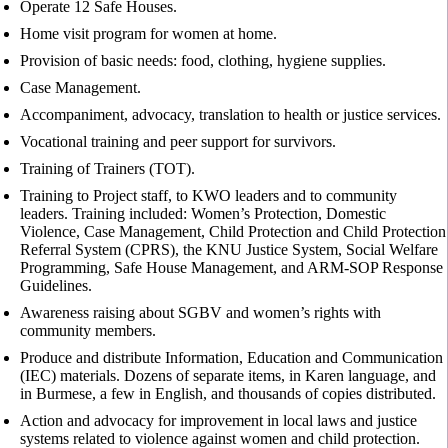
Operate 12 Safe Houses.
Home visit program for women at home.
Provision of basic needs: food, clothing, hygiene supplies.
Case Management.
Accompaniment, advocacy, translation to health or justice services.
Vocational training and peer support for survivors.
Training of Trainers (TOT).
Training to Project staff, to KWO leaders and to community
leaders. Training included: Women’s Protection, Domestic
Violence, Case Management, Child Protection and Child Protection
Referral System (CPRS), the KNU Justice System, Social Welfare
Programming, Safe House Management, and ARM-SOP Response
Guidelines.
Awareness raising about SGBV and women’s rights with
community members.
Produce and distribute Information, Education and Communication
(IEC) materials. Dozens of separate items, in Karen language, and
in Burmese, a few in English, and thousands of copies distributed.
Action and advocacy for improvement in local laws and justice
systems related to violence against women and child protection.