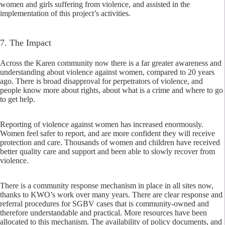
women and girls suffering from violence, and assisted in the
implementation of this project’s activities.
7. The Impact
Across the Karen community now there is a far greater awareness and
understanding about violence against women, compared to 20 years
ago. There is broad disapproval for perpetrators of violence, and
people know more about rights, about what is a crime and where to go
to get help.
Reporting of violence against women has increased enormously.
Women feel safer to report, and are more confident they will receive
protection and care. Thousands of women and children have received
better quality care and support and been able to slowly recover from
violence.
There is a community response mechanism in place in all sites now,
thanks to KWO’s work over many years. There are clear response and
referral procedures for SGBV cases that is community-owned and
therefore understandable and practical. More resources have been
allocated to this mechanism. The availability of policy documents, and