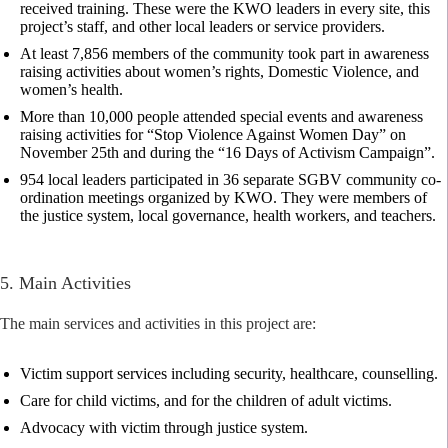
received training. These were the KWO leaders in every site, this
project’s staff, and other local leaders or service providers.
At least 7,856 members of the community took part in awareness
raising activities about women’s rights, Domestic Violence, and
women’s health.
More than 10,000 people attended special events and awareness
raising activities for “Stop Violence Against Women Day” on
November 25th and during the “16 Days of Activism Campaign”.
954 local leaders participated in 36 separate SGBV community co-
ordination meetings organized by KWO. They were members of
the justice system, local governance, health workers, and teachers.
5. Main Activities
The main services and activities in this project are:
Victim support services including security, healthcare, counselling.
Care for child victims, and for the children of adult victims.
Advocacy with victim through justice system.