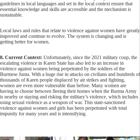
guidelines in local languages and set in the local context ensure that
essential knowledge and skills are accessible and the mechanism is
sustainable.
Local laws and rules that relate to violence against women have greatly
improved and continue to evolve. The system is changing and is
getting better for women.
8. Current Context:
Unfortunately, since the 2021 military coup, the
escalating violence in Karen State has also led to an increase in
violence against women being perpetrated by the soldiers of the
Burmese Junta. With a huge rise in attacks on civilians and hundreds of
thousands of Karen people displaced by air strikes and fighting,
women are even more vulnerable than before. Many women are
having to choose between fleeing their homes when the Burma Army
is nearby or staying and risking the military’s violence, which includes
using sexual violence as a weapon of war. This state-sanctioned
violence against women and girls has been perpetrated with total
impunity for many years and is intensifying.