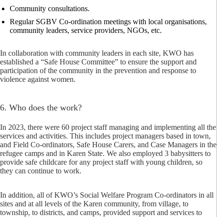
Community consultations.
Regular SGBV Co-ordination meetings with local organisations,
community leaders, service providers, NGOs, etc.
In collaboration with community leaders in each site, KWO has
established a “Safe House Committee” to ensure the support and
participation of the community in the prevention and response to
violence against women.
6. Who does the work?
In 2023, there were 60 project staff managing and implementing all the
services and activities. This includes project managers based in town,
and Field Co-ordinators, Safe House Carers, and Case Managers in the
refugee camps and in Karen State. We also employed 3 babysitters to
provide safe childcare for any project staff with young children, so
they can continue to work.
In addition, all of KWO’s Social Welfare Program Co-ordinators in all
sites and at all levels of the Karen community, from village, to
township, to districts, and camps, provided support and services to