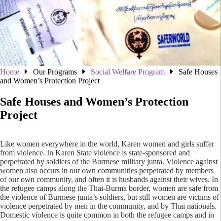
Home
Our Programs
Social Welfare Program
Safe Houses
and Women’s Protection Project
Safe Houses and Women’s Protection
Project
Like women everywhere in the world, Karen women and girls suffer
from violence. In Karen State violence is state-sponsored and
perpetrated by soldiers of the Burmese military junta. Violence against
women also occurs in our own communities perpetrated by members
of our own community, and often it is husbands against their wives. In
the refugee camps along the Thai-Burma border, women are safe from
the violence of Burmese junta’s soldiers, but still women are victims of
violence perpetrated by men in the community, and by Thai nationals.
Domestic violence is quite common in both the refugee camps and in