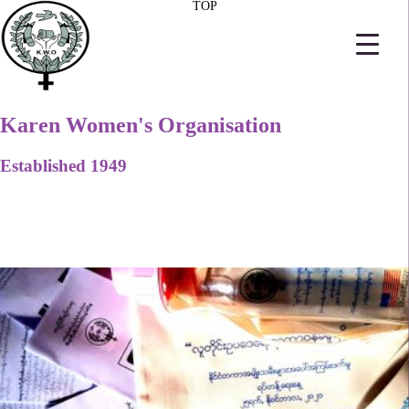
TOP
Karen Women's Organisation
Established 1949