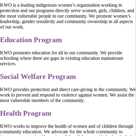
KWO is a leading indigenous women’s organisation working in
protection and our programs directly serve women, girls, children, and
the most vulnerable people in our community. We promote women’s
leadership, gender sensitivity and community ownership in all aspects
of our work.
Education Program
KWO promotes education for all in our community. We provide
schooling where there are gaps in existing education mainstream
services.
Social Welfare Program
KWO provides protection and direct care-giving in the community. We
work to prevent and respond to violence against women. We assist the
most vulnerable members of the community.
Health Program
KWO works to improve the health of women and of children through
community education. We advocate for the whole community to