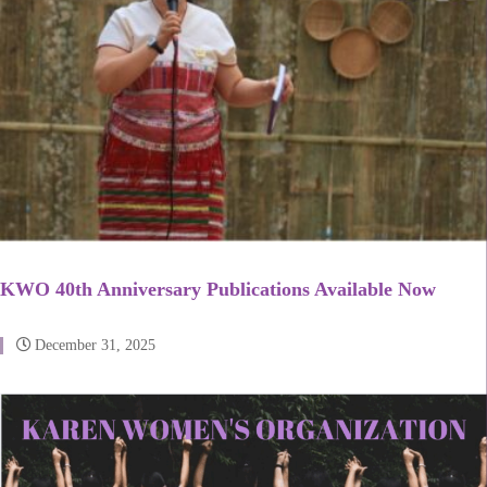
KWO 40th Anniversary Publications Available Now
December 31, 2025