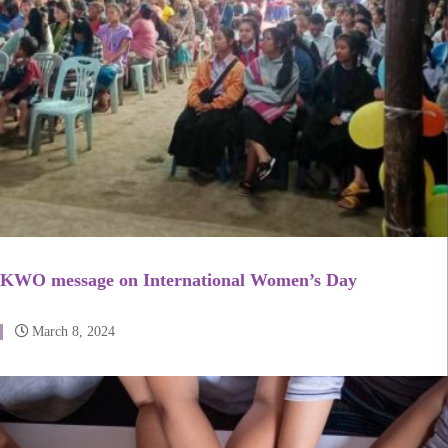
KWO message on International Women’s Day
March 8, 2024