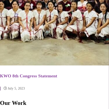
KWO 8th Congress Statement
July 5, 2023
Our Work