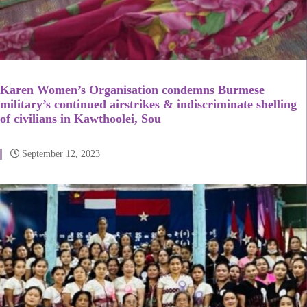
Karen Women’s Organisation condemns Burmese
military’s continued airstrikes & indiscriminate shelling
of civilians in Kawthoolei, Sou
September 12, 2023