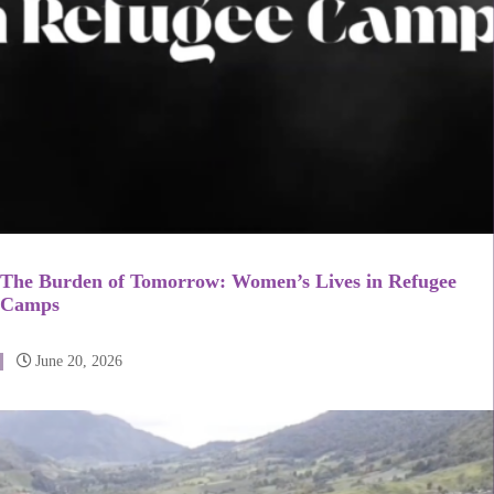
The Burden of Tomorrow: Women’s Lives in Refugee
Camps
June 20, 2026