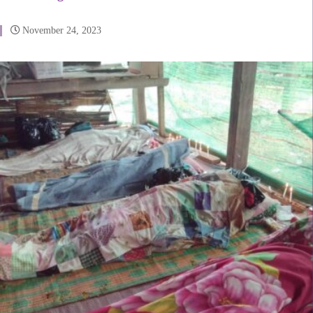
November 24, 2023