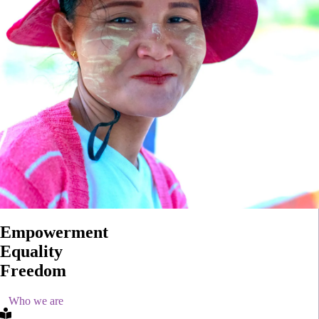
Empowerment
Equality
Freedom
Who we are