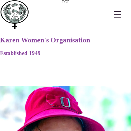
TOP
Karen Women's Organisation
Established 1949