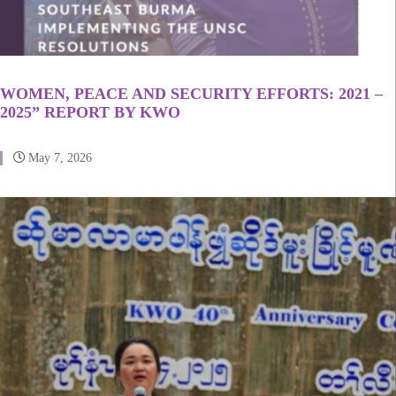
WOMEN, PEACE AND SECURITY EFFORTS: 2021 –
2025” REPORT BY KWO
May 7, 2026