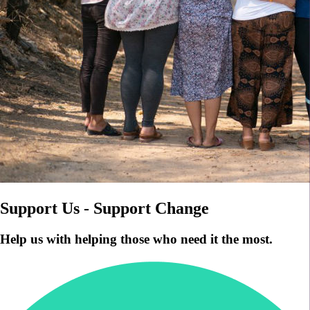
Support Us - Support Change
Help us with helping those who need it the most.