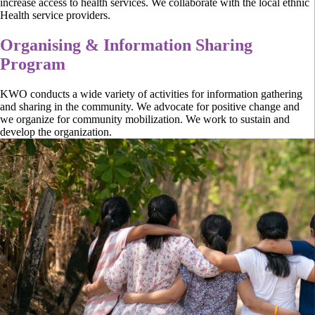
increase access to health services. We collaborate with the local ethnic
Health service providers.
Organising & Information Sharing
Program
KWO conducts a wide variety of activities for information gathering
and sharing in the community. We advocate for positive change and
we organize for community mobilization. We work to sustain and
develop the organization.