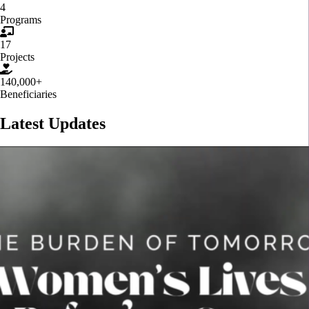
4
Programs
17
Projects
140,000+
Beneficiaries
Latest Updates