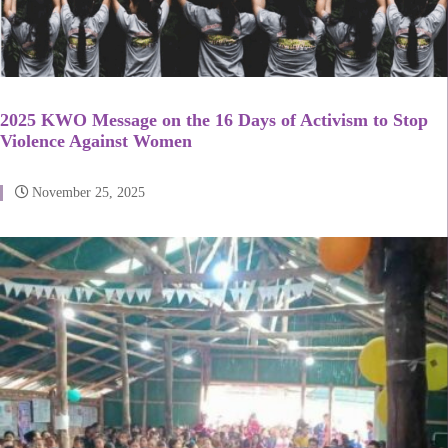
2025 KWO Message on the 16 Days of Activism to Stop
Violence Against Women
November 25, 2025