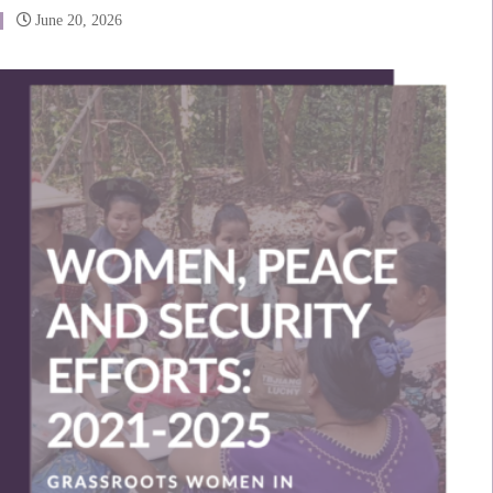
June 20, 2026