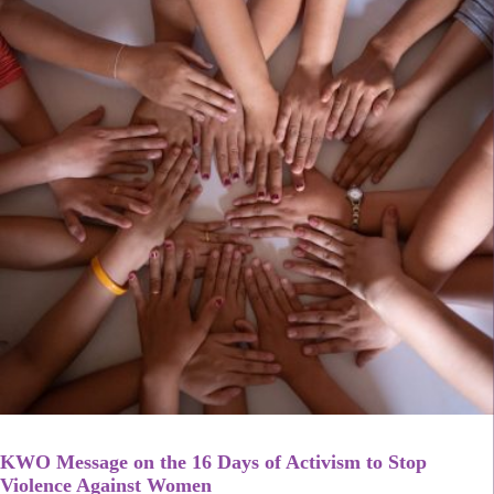
KWO Message on the 16 Days of Activism to Stop
Violence Against Women