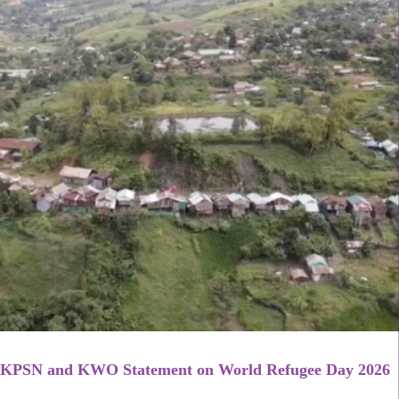
KPSN and KWO Statement on World Refugee Day 2026